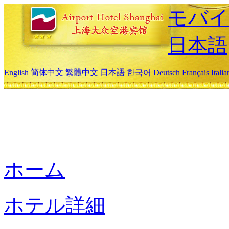
モバイ
日本語
English
简体中文
繁體中文
日本語
한국어
Deutsch
Français
Itali
ホーム
ホテル詳細