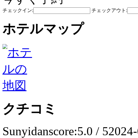
チェックイン:
チェックアウト:
ホテルマップ
クチコミ
Sunyidan
score:5.0 / 5
2024-