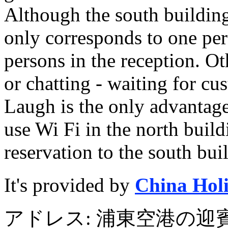
Although the south building
only corresponds to one pers
persons in the reception. Ot
or chatting - waiting for cu
Laugh is the only advantage o
use Wi Fi in the north buildi
reservation to the south bui
It's provided by
China Hol
アドレス: 浦東空港の迎