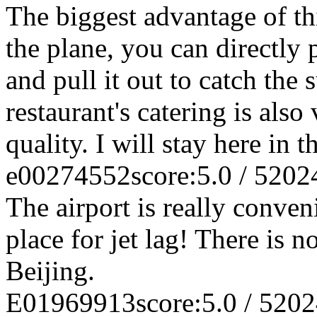
The biggest advantage of this
the plane, you can directly 
and pull it out to catch the
restaurant's catering is als
quality. I will stay here in t
e00274552
score:5.0 / 5
202
The airport is really conven
place for jet lag! There is 
Beijing.
E01969913
score:5.0 / 5
202