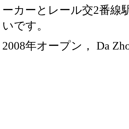
ーカーとレール交2番線
いです。
2008年オープン， Da Zhong A