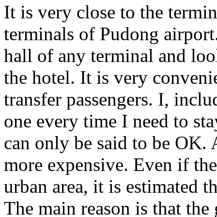
It is very close to the termi
terminals of Pudong airport.
hall of any terminal and loo
the hotel. It is very convenie
transfer passengers. I, incl
one every time I need to st
can only be said to be OK. A
more expensive. Even if the 
urban area, it is estimated th
The main reason is that the 