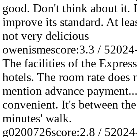
good. Don't think about it. I
improve its standard. At lea
not very delicious
owenisme
score:3.3 / 5
2024
The facilities of the Expres
hotels. The room rate does n
mention advance payment... 
convenient. It's between the
minutes' walk.
g0200726
score:2.8 / 5
2024