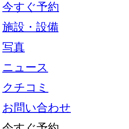
今すぐ予約
施設・設備
写真
ニュース
クチコミ
お問い合わせ
今すぐ予約