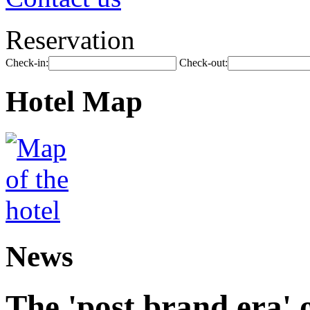
Reservation
Check-in:
Check-out:
Hotel Map
News
The 'post brand era' o