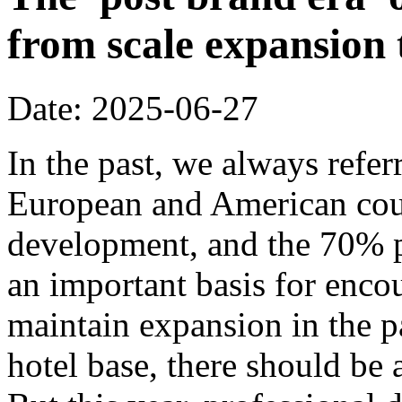
from scale expansion t
Date: 2025-06-27
In the past, we always refer
European and American coun
development, and the 70% p
an important basis for encou
maintain expansion in the p
hotel base, there should be