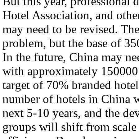
But this year, professional
Hotel Association, and other
may need to be revised. The
problem, but the base of 35
In the future, China may n
with approximately 150000 
target of 70% branded hotels.
number of hotels in China w
next 5-10 years, and the de
groups will shift from scal