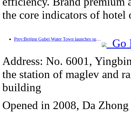
efficiency. Brand premium 
the core indicators of hotel 
Prev:Beijing Gubei Water Town launches summer tourism discounts
Go 
Address: No. 6001, Yingbi
the station of maglev and rai
building
Opened in 2008, Da Zhong 