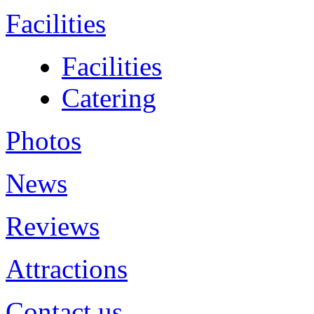
Facilities
Facilities
Catering
Photos
News
Reviews
Attractions
Contact us