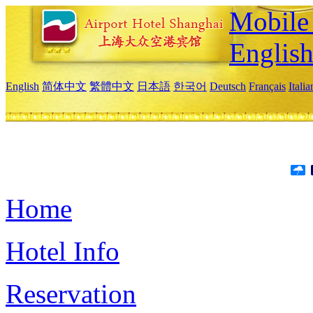
Mobile 
Englis
English
简体中文
繁體中文
日本語
한국어
Deutsch
Français
Itali
Home
Hotel Info
Reservation