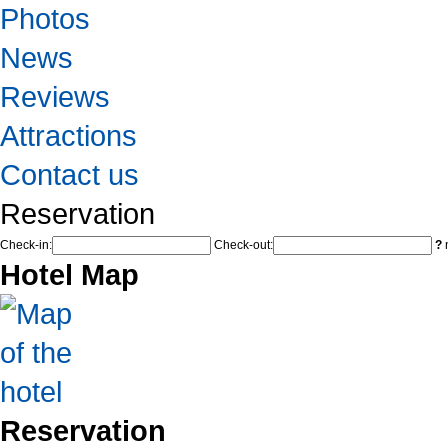
Photos
News
Reviews
Attractions
Contact us
Reservation
Check-in:
Check-out:
?
n
Hotel Map
Reservation