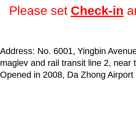
Please set
Check-in
a
Address: No. 6001, Yingbin Avenue,
maglev and rail transit line 2, near 
Opened in 2008, Da Zhong Airport 