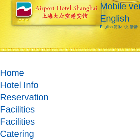
Mobile ve
English
English
简体中文
繁體
Home
Hotel Info
Reservation
Facilities
Facilities
Catering