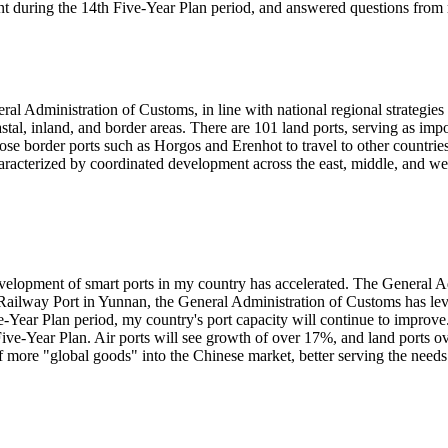
t during the 14th Five-Year Plan period, and answered questions from 
ral Administration of Customs, in line with national regional strategi
tal, inland, and border areas. There are 101 land ports, serving as imp
se border ports such as Horgos and Erenhot to travel to other countries 
characterized by coordinated development across the east, middle, and wes
development of smart ports in my country has accelerated. The General 
s Railway Port in Yunnan, the General Administration of Customs has lev
ve-Year Plan period, my country's port capacity will continue to impro
 Five-Year Plan. Air ports will see growth of over 17%, and land ports 
 more "global goods" into the Chinese market, better serving the needs