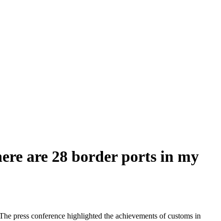
here are 28 border ports in my
The press conference highlighted the achievements of customs in