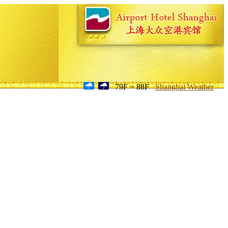
79F ~ 88F
Shanghai Weather