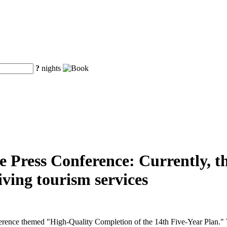
?
nights
e Press Conference: Currently, t
iving tourism services
ference themed "High-Quality Completion of the 14th Five-Year Plan." 