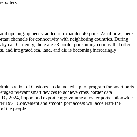
reporters.
es and opening-up needs, added or expanded 40 ports. As of now, there
ortant channels for connectivity with neighboring countries. During
by car. Currently, there are 28 border ports in my country that offer
t, and integrated sea, land, and air, is becoming increasingly
Administration of Customs has launched a pilot program for smart ports
eraged relevant smart devices to achieve cross-border data
ve. By 2024, import and export cargo volume at water ports nationwide
over 19%. Convenient and smooth port access will accelerate the
 of the people.