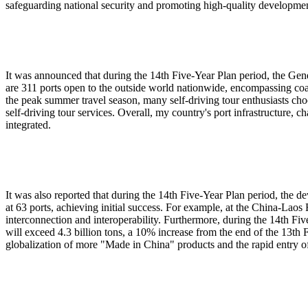
safeguarding national security and promoting high-quality developmen
It was announced that during the 14th Five-Year Plan period, the Gene
are 311 ports open to the outside world nationwide, encompassing coas
the peak summer travel season, many self-driving tour enthusiasts choo
self-driving tour services. Overall, my country's port infrastructure, 
integrated.
It was also reported that during the 14th Five-Year Plan period, the 
at 63 ports, achieving initial success. For example, at the China-Lao
interconnection and interoperability. Furthermore, during the 14th Fi
will exceed 4.3 billion tons, a 10% increase from the end of the 13th
globalization of more "Made in China" products and the rapid entry of