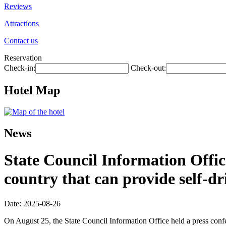
Reviews
Attractions
Contact us
Reservation
Check-in:
Check-out:
Hotel Map
News
State Council Information Offic
country that can provide self-dr
Date: 2025-08-26
On August 25, the State Council Information Office held a press con