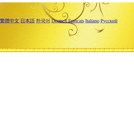
繁體中文
日本語
한국어
Deutsch
Français
Italiano
Русский