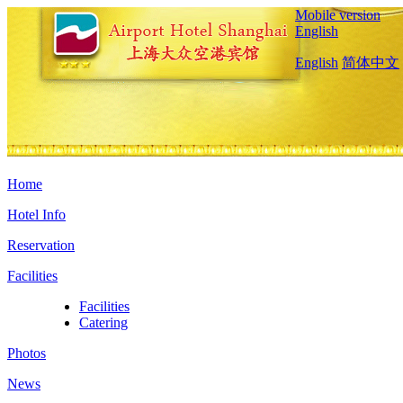
Mobile version
English
English
简体中文
Home
Hotel Info
Reservation
Facilities
Facilities
Catering
Photos
News