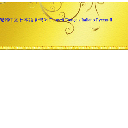
繁體中文
日本語
한국어
Deutsch
Français
Italiano
Русский