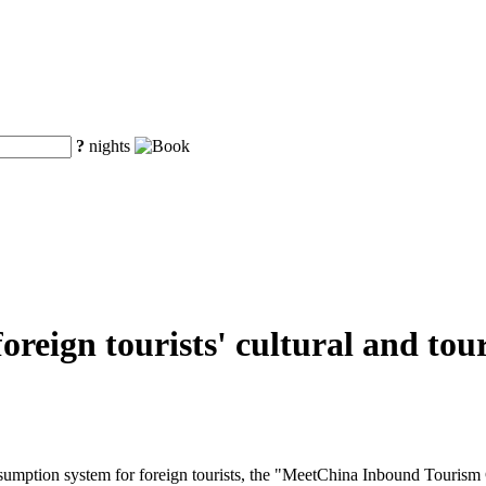
?
nights
r foreign tourists' cultural and 
onsumption system for foreign tourists, the "MeetChina Inbound Tourism