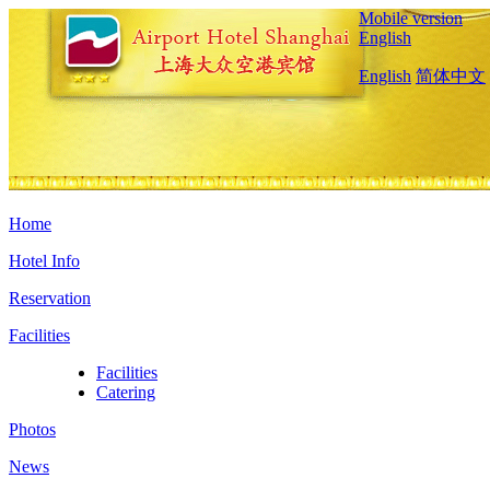
Mobile version
English
English
简体中文
Home
Hotel Info
Reservation
Facilities
Facilities
Catering
Photos
News