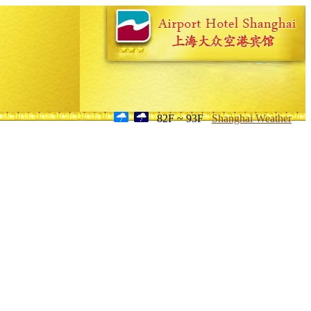
82F ~ 93F
Shanghai Weather