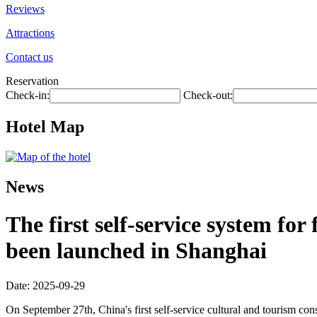
Reviews
Attractions
Contact us
Reservation
Check-in:
Check-out:
Hotel Map
News
The first self-service system fo
been launched in Shanghai
Date: 2025-09-29
On September 27th, China's first self-service cultural and tourism c