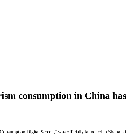
tourism consumption in China has
 Consumption Digital Screen," was officially launched in Shanghai.