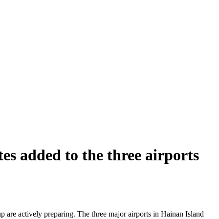
s added to the three airports
 are actively preparing. The three major airports in Hainan Island