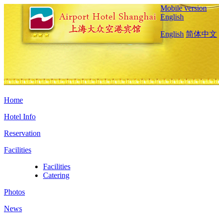
Mobile version
English
English
简体中文
Home
Hotel Info
Reservation
Facilities
Facilities
Catering
Photos
News