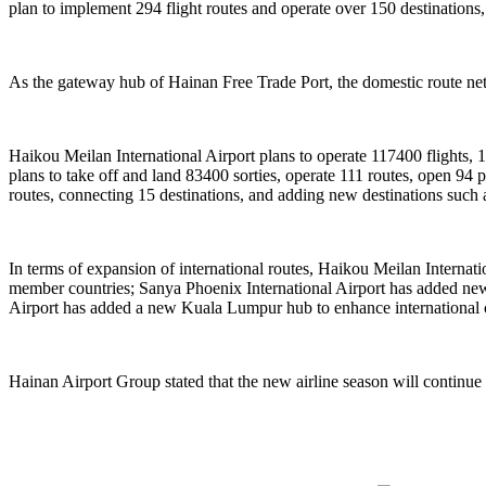
plan to implement 294 flight routes and operate over 150 destinations,
As the gateway hub of Hainan Free Trade Port, the domestic route netw
Haikou Meilan International Airport plans to operate 117400 flights, 
plans to take off and land 83400 sorties, operate 111 routes, open 9
routes, connecting 15 destinations, and adding new destinations suc
In terms of expansion of international routes, Haikou Meilan Interna
member countries; Sanya Phoenix International Airport has added new 
Airport has added a new Kuala Lumpur hub to enhance international 
Hainan Airport Group stated that the new airline season will continue