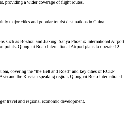
s, providing a wider coverage of flight routes.
nly major cities and popular tourist destinations in China.
tions such as Bozhou and Jiaxing. Sanya Phoenix International Airport
n points. Qionghai Boao International Airport plans to operate 12
Dubai, covering the "the Belt and Road" and key cities of RCEP
 Asia and the Russian speaking region; Qionghai Boao International
enger travel and regional economic development.