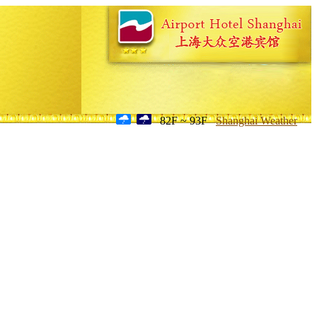
82F ~ 93F
Shanghai Weather