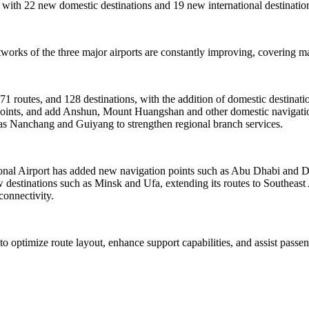
 with 22 new domestic destinations and 19 new international destination
orks of the three major airports are constantly improving, covering mai
171 routes, and 128 destinations, with the addition of domestic destina
4 points, and add Anshun, Mount Huangshan and other domestic navigatio
h as Nanchang and Guiyang to strengthen regional branch services.
tional Airport has added new navigation points such as Abu Dhabi and 
destinations such as Minsk and Ufa, extending its routes to Southeast
connectivity.
 to optimize route layout, enhance support capabilities, and assist pass