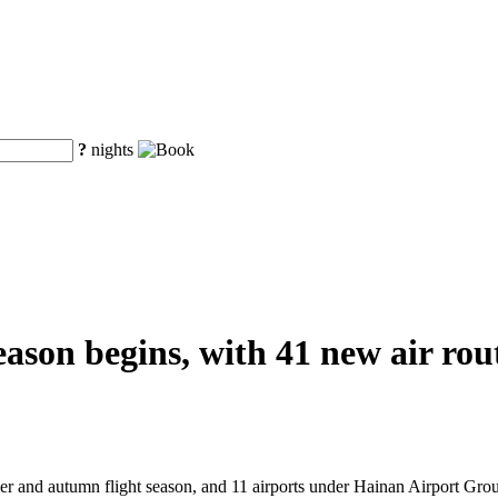
?
nights
on begins, with 41 new air route
er and autumn flight season, and 11 airports under Hainan Airport Group