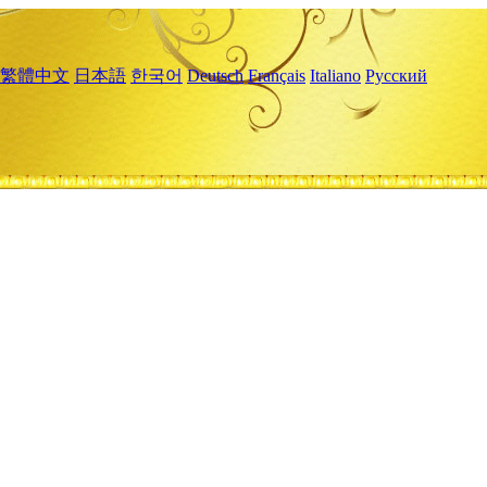
繁體中文
日本語
한국어
Deutsch
Français
Italiano
Русский