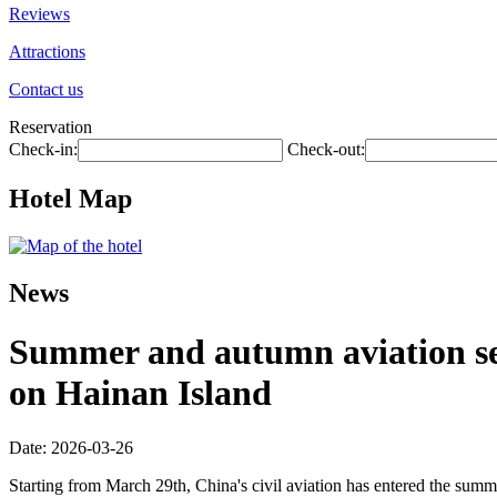
Reviews
Attractions
Contact us
Reservation
Check-in:
Check-out:
Hotel Map
News
Summer and autumn aviation seas
on Hainan Island
Date: 2026-03-26
Starting from March 29th, China's civil aviation has entered the summ