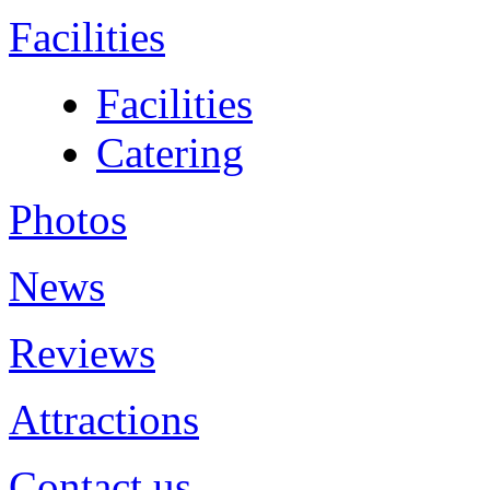
Facilities
Facilities
Catering
Photos
News
Reviews
Attractions
Contact us