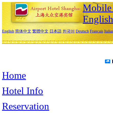
Mobile 
Englis
English
简体中文
繁體中文
日本語
한국어
Deutsch
Français
Itali
Home
Hotel Info
Reservation