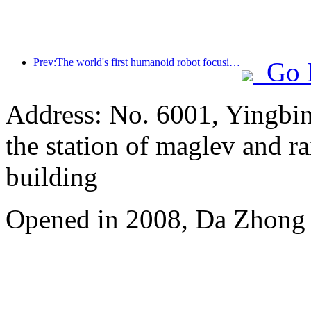
Prev:The world's first humanoid robot focusing on cross scene catering services has been released
Go 
Address: No. 6001, Yingbi
the station of maglev and rai
building
Opened in 2008, Da Zhong 