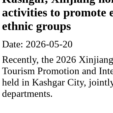
activities to promote
ethnic groups
Date: 2026-05-20
Recently, the 2026 Xinjia
Tourism Promotion and Inte
held in Kashgar City, joint
departments.