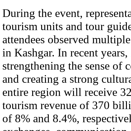
During the event, represent
tourism units and tour gui
attendees observed multiple
in Kashgar. In recent years
strengthening the sense of 
and creating a strong cultur
entire region will receive 3
tourism revenue of 370 bill
of 8% and 8.4%, respective