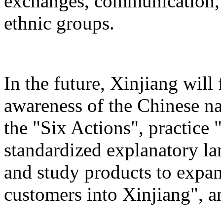
exchanges, communication, 
ethnic groups.
In the future, Xinjiang will
awareness of the Chinese n
the "Six Actions", practice 
standardized explanatory l
and study products to expan
customers into Xinjiang", a