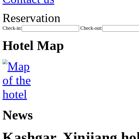
Reservation
Check-in:
Check-out:
Hotel Map
News
Kashgar, Xinjiang ho