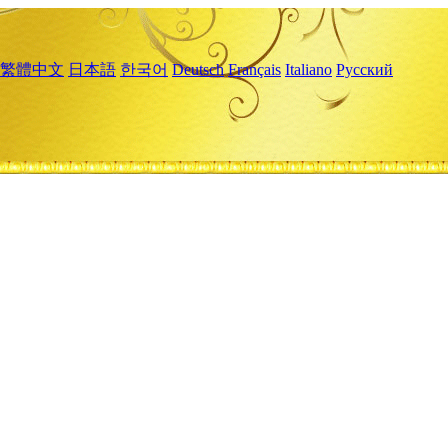
繁體中文
日本語
한국어
Deutsch
Français
Italiano
Русский