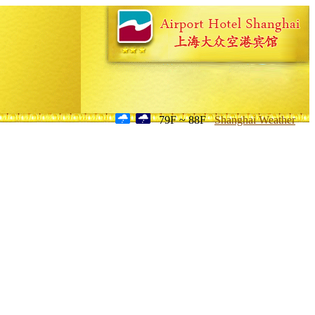
79F ~ 88F
Shanghai Weather