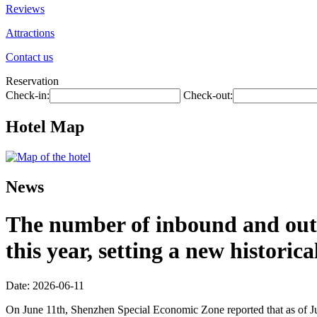
Reviews
Attractions
Contact us
Reservation
Check-in:
Check-out:
Hotel Map
News
The number of inbound and outb
this year, setting a new historic
Date: 2026-06-11
On June 11th, Shenzhen Special Economic Zone reported that as of Jun