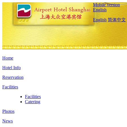
Mobile version
English
English
简体中文
Home
Hotel Info
Reservation
Facilities
Facilities
Catering
Photos
News