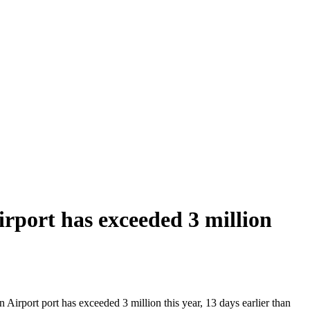
port has exceeded 3 million
irport port has exceeded 3 million this year, 13 days earlier than