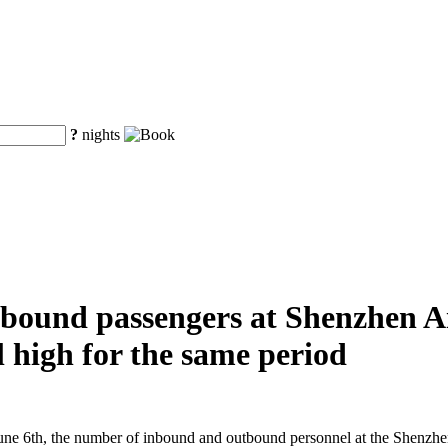
?
nights
ound passengers at Shenzhen Air
al high for the same period
e 6th, the number of inbound and outbound personnel at the Shenzhen A