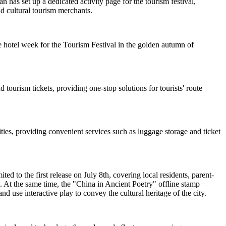
 has set up a dedicated activity page for the tourism festival,
nd cultural tourism merchants.
 hotel week for the Tourism Festival in the golden autumn of
 tourism tickets, providing one-stop solutions for tourists' route
ties, providing convenient services such as luggage storage and ticket
d to the first release on July 8th, covering local residents, parent-
. At the same time, the "China in Ancient Poetry" offline stamp
nd use interactive play to convey the cultural heritage of the city.