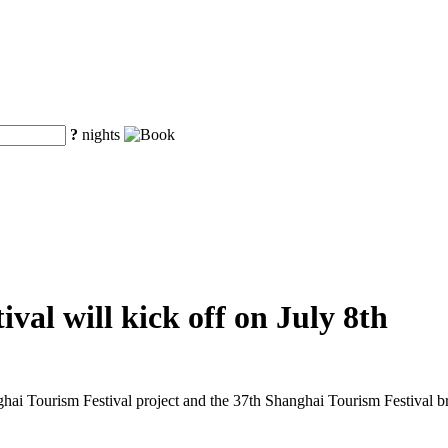
?
nights
val will kick off on July 8th
ghai Tourism Festival project and the 37th Shanghai Tourism Festival 