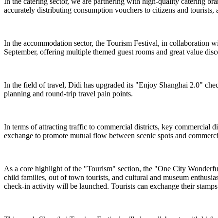
In the catering sector, we are partnering with high-quality catering br
accurately distributing consumption vouchers to citizens and tourists, 
In the accommodation sector, the Tourism Festival, in collaboration 
September, offering multiple themed guest rooms and great value dis
In the field of travel, Didi has upgraded its "Enjoy Shanghai 2.0" chec
planning and round-trip travel pain points.
In terms of attracting traffic to commercial districts, key commercial
exchange to promote mutual flow between scenic spots and commercial
As a core highlight of the "Tourism" section, the "One City Wonderful ·
child families, out of town tourists, and cultural and museum enthusi
check-in activity will be launched. Tourists can exchange their stamps f