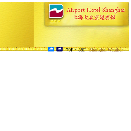
79F ~ 88F
Shanghai Weather