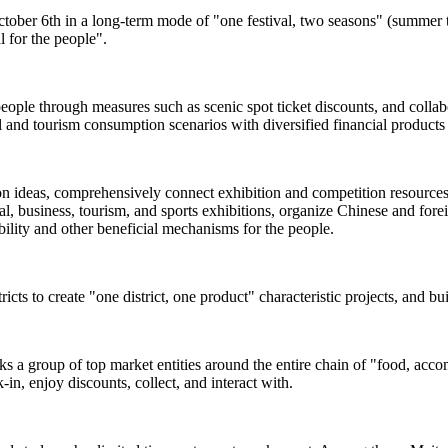
ctober 6th in a long-term mode of "one festival, two seasons" (summer t
l for the people".
people through measures such as scenic spot ticket discounts, and colla
and tourism consumption scenarios with diversified financial products 
ion ideas, comprehensively connect exhibition and competition resources s
, business, tourism, and sports exhibitions, organize Chinese and foreign
rability and other beneficial mechanisms for the people.
ricts to create "one district, one product" characteristic projects, and b
inks a group of top market entities around the entire chain of "food, acc
-in, enjoy discounts, collect, and interact with.