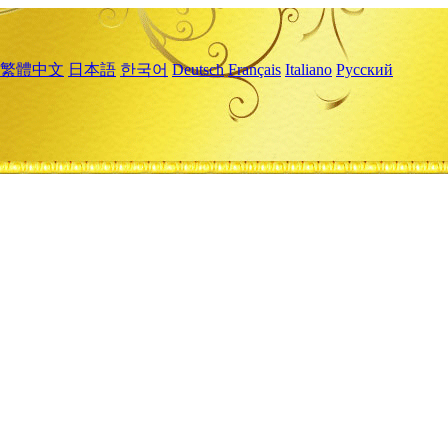
繁體中文
日本語
한국어
Deutsch
Français
Italiano
Русский