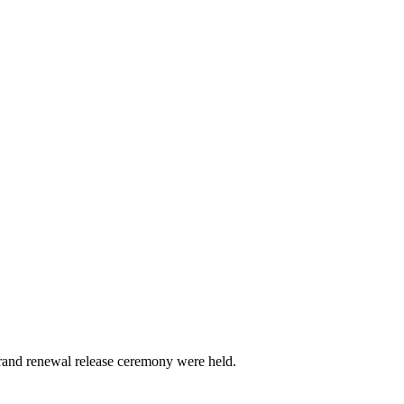
brand renewal release ceremony were held.