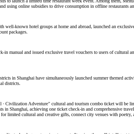
ands to launch a limited time restaurant week event. Among them, Meituan
and using online subsidies to drive consumption in offline restaurants a
with well-known hotel groups at home and abroad, launched an exclusive
count packages.
k-in manual and issued exclusive travel vouchers to users of cultural and
 districts in Shanghai have simultaneously launched summer themed activi
 districts.
 Civilization Adventure" cultural and tourism combo ticket will be limite
asts in Shanghai, achieving one ticket check-in and comprehensive travel
or limited cultural and creative gifts, connect city venues with poetry, a