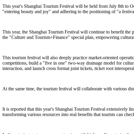
This year's Shanghai Tourism Festival will be held from July 8th to O
"entering beauty and joy" and adhering to the positioning of "a festiva
This year, the Shanghai Tourism Festival will continue to benefit the 
the "Culture and Tourism+Finance" special plan, empowering cultural 
This tourism festival will also deeply practice market-oriented operat
competitions, build a "five in one" two-way drainage model for cultural
interaction, and launch cross format joint tickets, ticket root interope
At the same time, the tourism festival will collaborate with various dist
It is reported that this year's Shanghai Tourism Festival extensively l
transforming various resources into real benefits that tourists can check