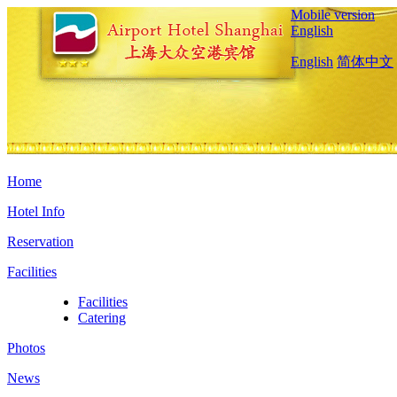
Mobile version
English
English
简体中文
Home
Hotel Info
Reservation
Facilities
Facilities
Catering
Photos
News