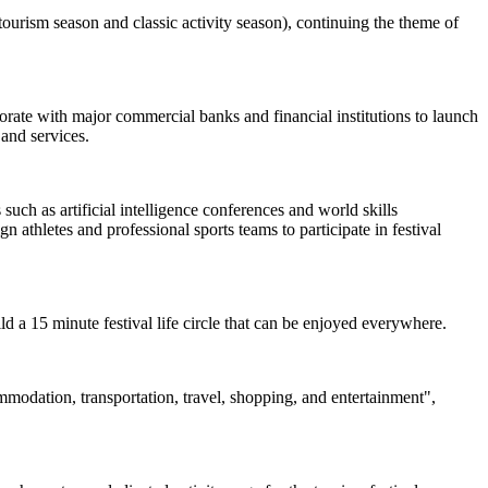
ourism season and classic activity season), continuing the theme of
borate with major commercial banks and financial institutions to launch
and services.
uch as artificial intelligence conferences and world skills
 athletes and professional sports teams to participate in festival
uild a 15 minute festival life circle that can be enjoyed everywhere.
ommodation, transportation, travel, shopping, and entertainment",