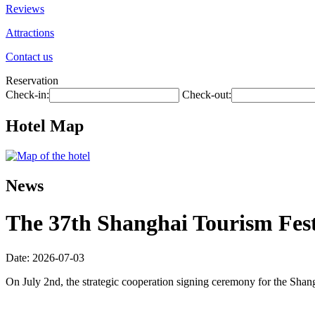
Reviews
Attractions
Contact us
Reservation
Check-in:
Check-out:
Hotel Map
News
The 37th Shanghai Tourism Festi
Date: 2026-07-03
On July 2nd, the strategic cooperation signing ceremony for the Shan