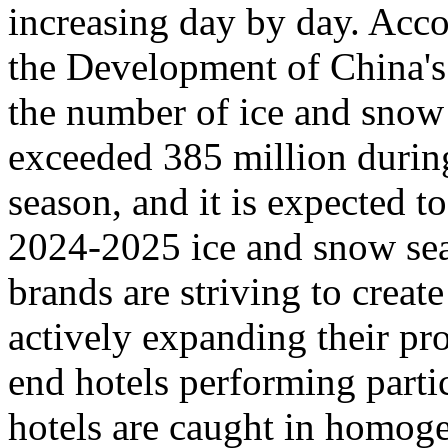
increasing day by day. Acco
the Development of China's
the number of ice and snow 
exceeded 385 million durin
season, and it is expected t
2024-2025 ice and snow sea
brands are striving to creat
actively expanding their pr
end hotels performing parti
hotels are caught in homoge