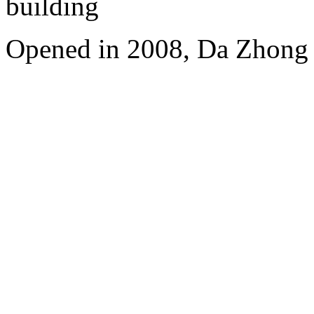
building
Opened in 2008, Da Zhong 