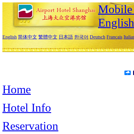
Mobile 
Englis
English
简体中文
繁體中文
日本語
한국어
Deutsch
Français
Itali
Home
Hotel Info
Reservation