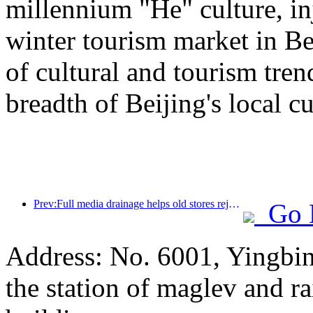
millennium "He" culture, inj
winter tourism market in Be
of cultural and tourism tre
breadth of Beijing's local cu
Prev:Full media drainage helps old stores rejuvenate, creating a new model of 'zero climbing'
Go 
Address: No. 6001, Yingbi
the station of maglev and rai