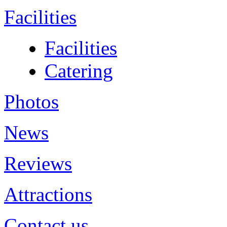
Facilities
Facilities
Catering
Photos
News
Reviews
Attractions
Contact us