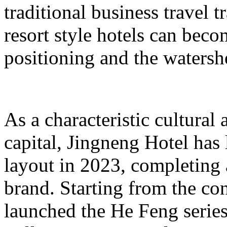
traditional business travel 
resort style hotels can beco
positioning and the watershe
As a characteristic cultural
capital, Jingneng Hotel has
layout in 2023, completing
brand. Starting from the con
launched the He Feng series 