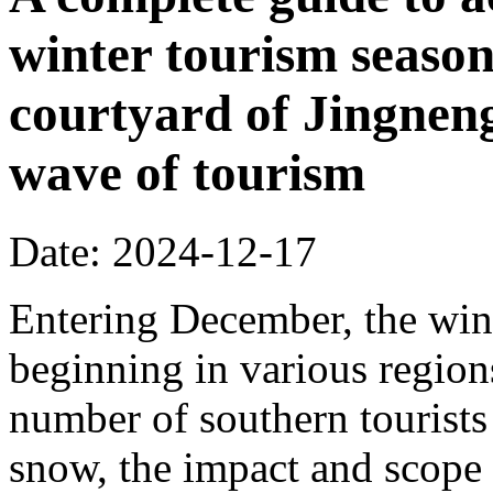
winter tourism season
courtyard of Jingnen
wave of tourism
Date: 2024-12-17
Entering December, the wint
beginning in various regions
number of southern tourists 
snow, the impact and scope 