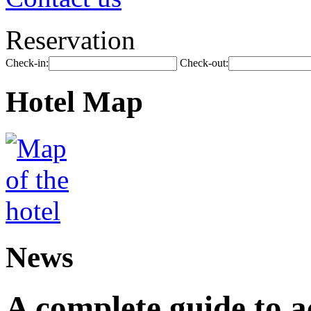
Reservation
Check-in:
Check-out:
Hotel Map
News
A complete guide to 