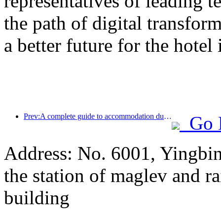
representatives of leading 
the path of digital transfor
a better future for the hotel
Prev:A complete guide to accommodation during the winter tourism season in Beijing, the new courtyard of Jingneng Hotel has sparked a new wave of tourism
Go 
Address: No. 6001, Yingbi
the station of maglev and rai
building