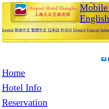
Mobile 
Englis
English
简体中文
繁體中文
日本語
한국어
Deutsch
Français
Itali
Home
Hotel Info
Reservation