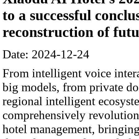
to a successful conclu
reconstruction of futu
Date: 2024-12-24
From intelligent voice inter
big models, from private dom
regional intelligent ecosyst
comprehensively revolution
hotel management, bringing 