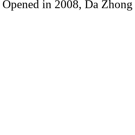
Opened in 2008, Da Zhong 