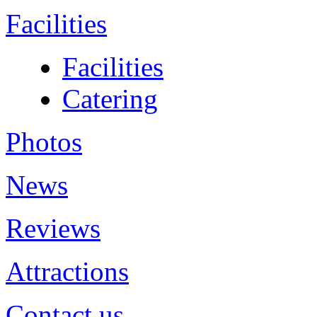
Facilities
Facilities
Catering
Photos
News
Reviews
Attractions
Contact us