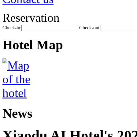
Reservation
Check-in:
Check-out:
Hotel Map
News
Xiaodu AI Hotel's 202