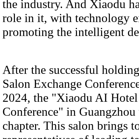
the industry. And Xiaodu ha
role in it, with technology 
promoting the intelligent d
After the successful holdin
Salon Exchange Conference
2024, the "Xiaodu AI Hotel
Conference" in Guangzhou w
chapter. This salon brings t