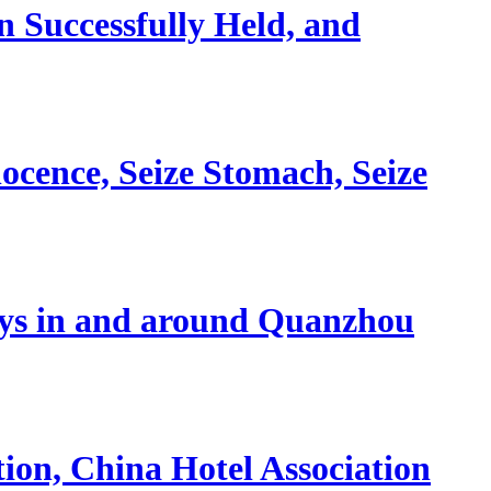
 Successfully Held, and
nocence, Seize Stomach, Seize
stays in and around Quanzhou
ion, China Hotel Association