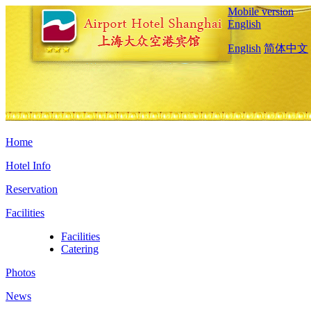
Mobile version
English
English
简体中文
Home
Hotel Info
Reservation
Facilities
Facilities
Catering
Photos
News