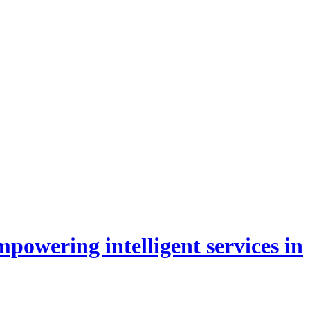
powering intelligent services in