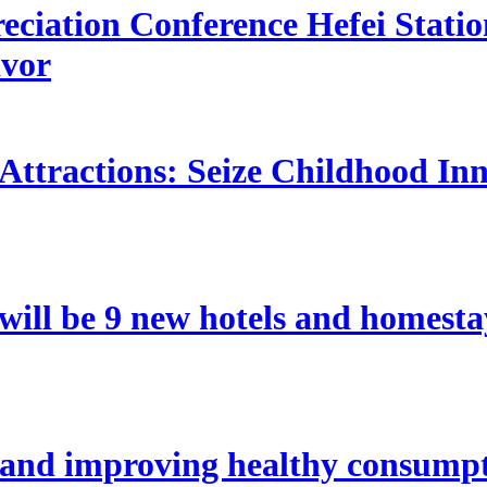
ciation Conference Hefei Station
avor
 Attractions: Seize Childhood In
re will be 9 new hotels and home
 and improving healthy consumpt