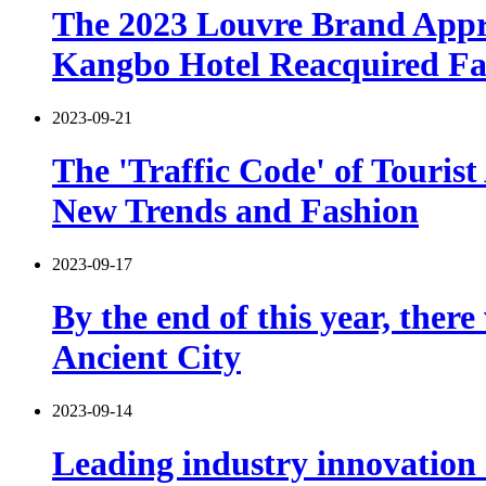
The 2023 Louvre Brand Appre
Kangbo Hotel Reacquired F
2023-09-21
The 'Traffic Code' of Tourist
New Trends and Fashion
2023-09-17
By the end of this year, the
Ancient City
2023-09-14
Leading industry innovation