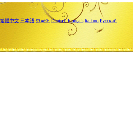
繁體中文
日本語
한국어
Deutsch
Français
Italiano
Русский