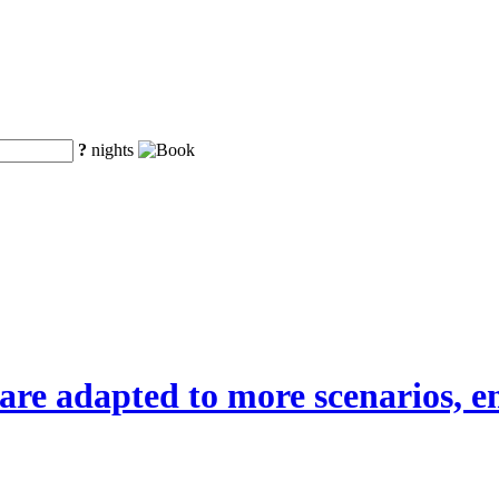
?
nights
are adapted to more scenarios, em