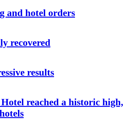
g and hotel orders
ly recovered
ssive results
otel reached a historic high,
hotels