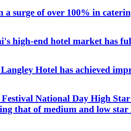
n a surge of over 100% in caterin
's high-end hotel market has ful
angley Hotel has achieved impre
estival National Day High Star H
ding that of medium and low star 