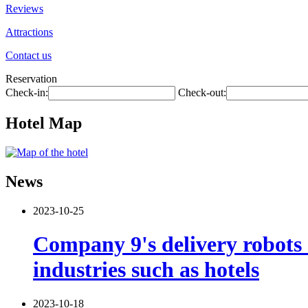
Reviews
Attractions
Contact us
Reservation
Check-in:
Check-out:
Hotel Map
News
2023-10-25
Company 9's delivery robots 
industries such as hotels
2023-10-18