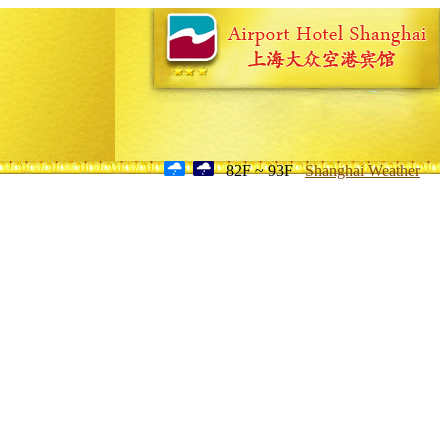
82F ~ 93F
Shanghai Weather