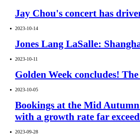
Jay Chou's concert has drive
2023-10-14
Jones Lang LaSalle: Shanghai
2023-10-11
Golden Week concludes! The L
2023-10-05
Bookings at the Mid Autumn F
with a growth rate far excee
2023-09-28