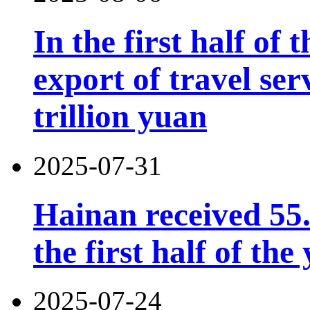
In the first half of 
export of travel se
trillion yuan
2025-07-31
Hainan received 55.
the first half of the
2025-07-24