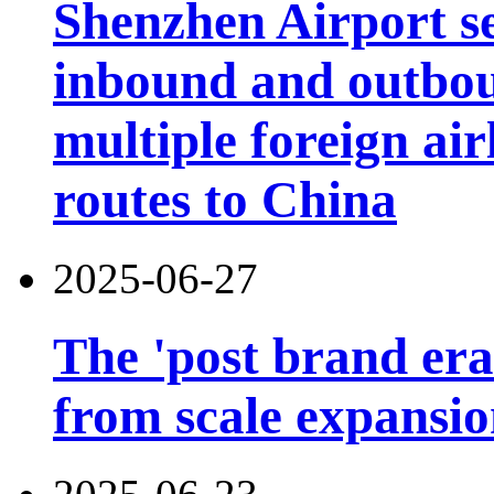
Shenzhen Airport s
inbound and outbou
multiple foreign air
routes to China
2025-06-27
The 'post brand era'
from scale expansion