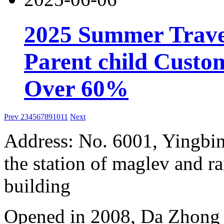
2025 Summer Trave
Parent child Custo
Over 60%
Prev
2
3
4
5
6
7
8
9
10
11
Next
Address: No. 6001, Yingbi
the station of maglev and rai
building
Opened in 2008, Da Zhong 