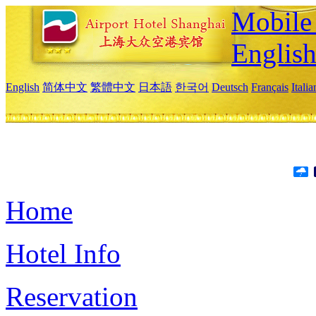
Mobile 
Englis
English
简体中文
繁體中文
日本語
한국어
Deutsch
Français
Itali
Home
Hotel Info
Reservation