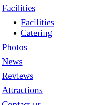
Facilities
Facilities
Catering
Photos
News
Reviews
Attractions
Contact us