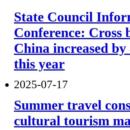
State Council Infor
Conference: Cross b
China increased by 4
this year
2025-07-17
Summer travel con
cultural tourism m