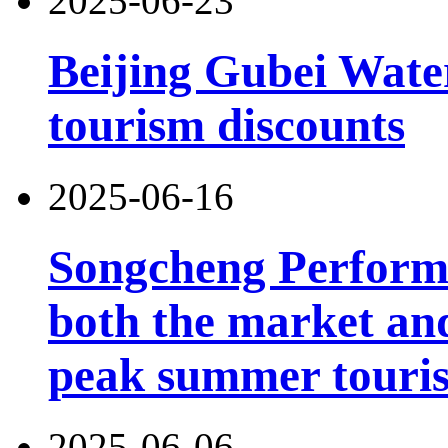
2025-06-23
Beijing Gubei Wat
tourism discounts
2025-06-16
Songcheng Performi
both the market and
peak summer touri
2025-06-06