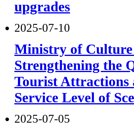
upgrades
2025-07-10
Ministry of Cultur
Strengthening the 
Tourist Attractions
Service Level of Sc
2025-07-05