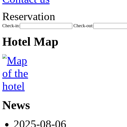
Reservation
Check-in:
Check-out:
Hotel Map
News
2025-08-06